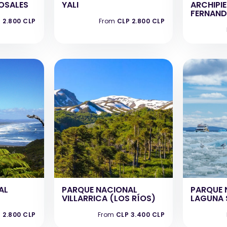
ROSALES
YALI
ARCHIPI
FERNAND
 2.800 CLP
From
CLP 2.800 CLP
AL
PARQUE NACIONAL
PARQUE 
VILLARRICA (LOS RÍOS)
LAGUNA 
 2.800 CLP
From
CLP 3.400 CLP