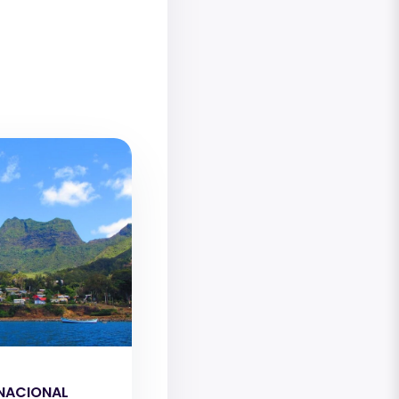
NACIONAL