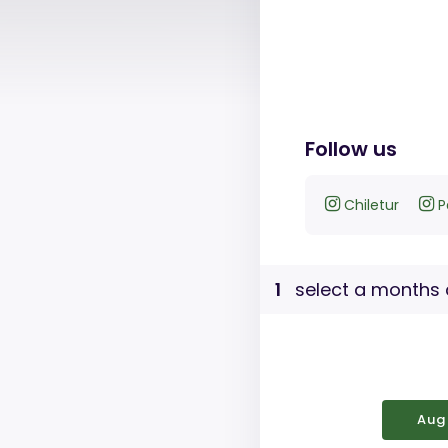
Follow us
Chiletur
P
1
select a months 
Aug