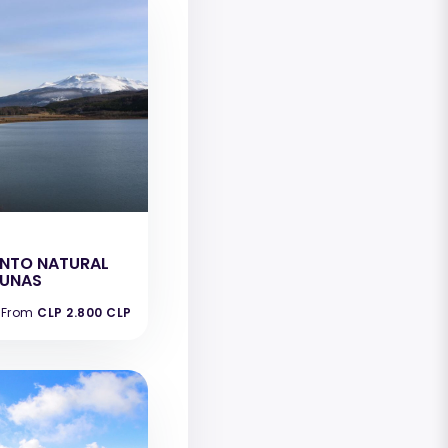
e
NTO NATURAL
GUNAS
From
CLP 2.800 CLP