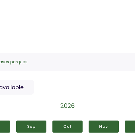
ases parques
available
2026
Sep
Oct
Nov