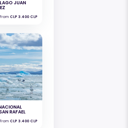
ELAGO JUAN
EZ
From
CLP 3.400 CLP
NACIONAL
SAN RAFAEL
From
CLP 3.400 CLP