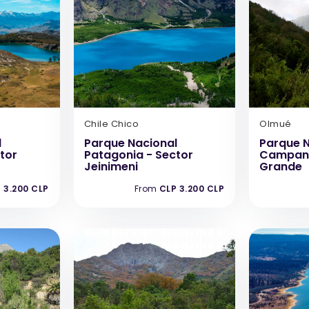
Chile Chico
Olmué
l
Parque Nacional
Parque N
tor
Patagonia - Sector
Campana
Jeinimeni
Grande
 3.200 CLP
From
CLP 3.200 CLP