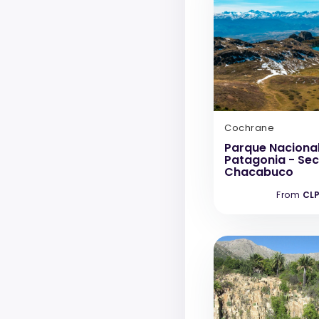
Cochrane
Parque Naciona
Patagonia - Sec
Chacabuco
From
CLP