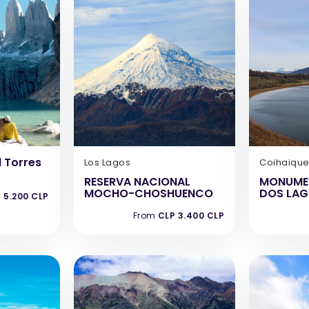
 Torres
Los Lagos
Coihaiqu
RESERVA NACIONAL
MONUME
MOCHO-CHOSHUENCO
DOS LA
 5.200 CLP
From
CLP 3.400 CLP