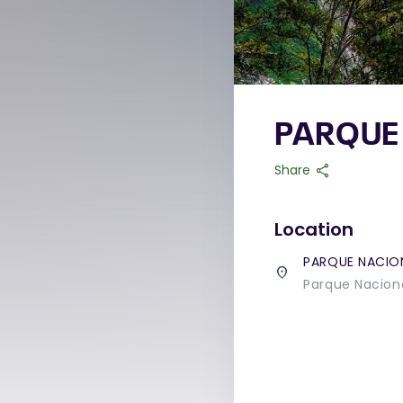
PARQUE
share
Share
Location
PARQUE NACIO
place
Parque Naciona