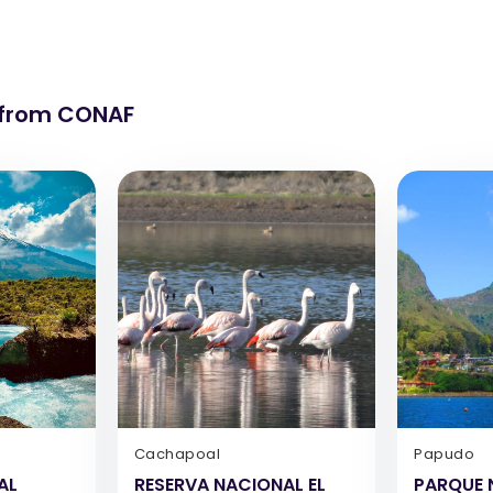
 from CONAF
Cachapoal
Papudo
AL
RESERVA NACIONAL EL
PARQUE 