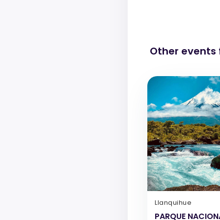
Other events
Llanquihue
PARQUE NACION