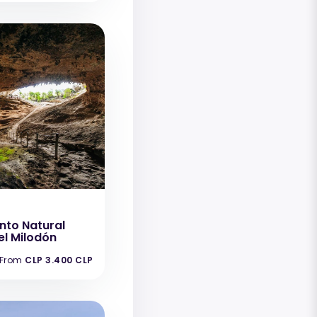
to Natural
l Milodón
From
CLP 3.400 CLP