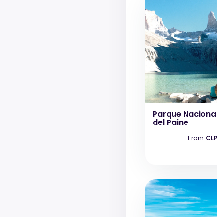
Parque Nacional
del Paine
From
CLP