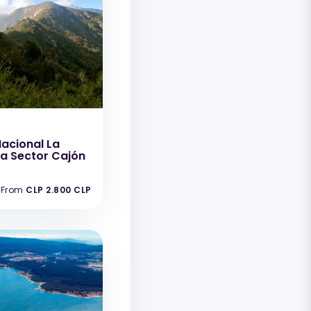
acional La
 Sector Cajón
From
CLP 2.800 CLP