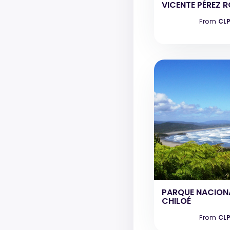
VICENTE PÉREZ 
From
CLP
PARQUE NACION
CHILOÉ
From
CLP