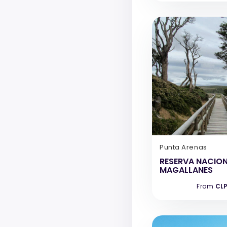
Punta Arenas
RESERVA NACIO
MAGALLANES
From
CLP