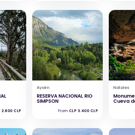
Aysén
Natales
NAL
RESERVA NACIONAL RIO
Monumen
SIMPSON
Cueva de
 2.800 CLP
From
CLP 3.400 CLP