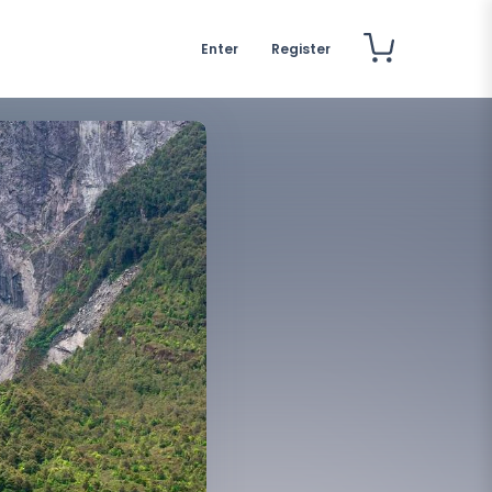
Enter
Register