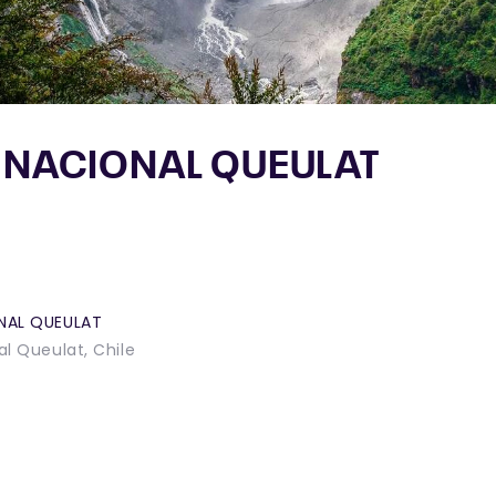
 NACIONAL QUEULAT
NAL QUEULAT
l Queulat, Chile